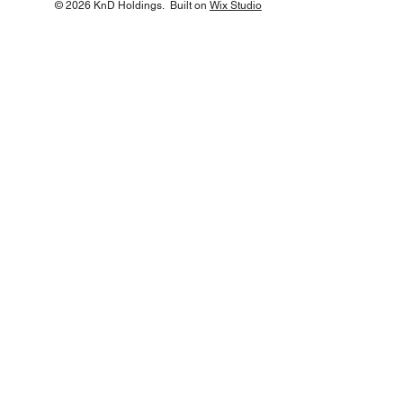
© 2026 KnD Holdings. Built on
Wix Studio