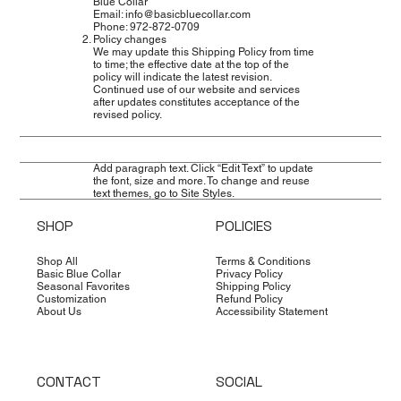
Blue Collar
Email: info@basicbluecollar.com
Phone: 972‑872‑0709
Policy changes
We may update this Shipping Policy from time
to time; the effective date at the top of the
policy will indicate the latest revision.
Continued use of our website and services
after updates constitutes acceptance of the
revised policy.
Add paragraph text. Click “Edit Text” to update
the font, size and more. To change and reuse
text themes, go to Site Styles.
SHOP
POLICIES
Shop All
Terms & Conditions
Basic Blue Collar
Privacy Policy
Seasonal Favorites
Shipping Policy
Customization
Refund Policy
About Us
Accessibility Statement
CONTACT
SOCIAL