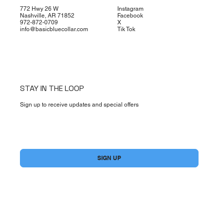
772 Hwy 26 W
Instagram
Nashville, AR 71852
Facebook
972-872-0709
X
info@basicbluecollar.com
Tik Tok
STAY IN THE LOOP
Sign up to receive updates and special offers
Yes, subscribe me to your newsletter.
*
SIGN UP