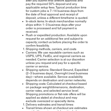
after you submit final artwork approval and
pay the required 50% deposit and any
applicable setup fees. Typical production time
for custom jobs is 7–14 business days from
the date of final approval and receipt of
deposit, unless a different timeframe is quoted.
In‑stock items: In‑stock merchandise normally
ships within 1–3 business days after your
order is processed and full payment is
received.
Rush or expedited production: Available upon
request for an additional fee and subject to
capacity; contact us before placing the order to
confirm feasibility.
Shipping methods, carriers, and costs
Carriers: We use reputable carriers such as
USPS, UPS, FedEx, and regional carriers as
needed. Carrier selection is at our discretion
unless you request and pay for a specific
carrier or service.
Shipping options: Standard Ground, Expedited
(2–3 business days), Overnight (next business
day)—where available. Service availability
depends on destination and carrier networks.
Shipping costs: Calculated at checkout based
on package weight/dimensions, destination,
carrier rates, and selected service level.
Shipping promotions or flat‑rate offers will be
applied as stated at checkout and may
exclude oversized or specialty items.
Delivery estimates and transit times
Transit times shown at checkout are estimates