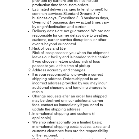
provided by carriers and do not include
production time for custom orders.
Estimated delivery ranges (after shipment) for
common services: Standard Ground 3–7
business days, Expedited 2–3 business days,
Overnight 1 business day — actual times vary
by origin/destination and carrier.
Delivery dates are not guaranteed. We are not
responsible for carrier delays due to weather,
customs, carrier service disruptions, or other
events beyond our control.
Risk of loss and title
Risk of loss passes to you when the shipment
leaves our facility and is handed to the carrier.
If you choose in‑store pickup, risk of loss
passes to you at the time of pickup.
Address accuracy and changes
It is your responsibility to provide a correct
shipping address. Orders shipped to an
incorrect address provided by you may incur
additional shipping and handling charges to
reship.
Change requests after an order has shipped
may be declined or incur additional carrier
fees; contact us immediately if you need to
update the shipping address.
International shipping and customs (if
applicable)
We ship internationally on a limited basis;
international shipping costs, duties, taxes, and
customs clearance fees are the responsibility
of the recipient.