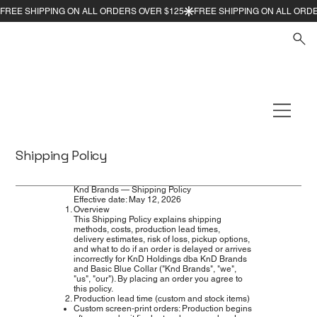
Shipping Policy
Knd Brands — Shipping Policy
Effective date: May 12, 2026
Overview
This Shipping Policy explains shipping
methods, costs, production lead times,
delivery estimates, risk of loss, pickup options,
and what to do if an order is delayed or arrives
incorrectly for KnD Holdings dba KnD Brands
and Basic Blue Collar ("Knd Brands", "we",
"us", "our"). By placing an order you agree to
this policy.
Production lead time (custom and stock items)
Custom screen‑print orders: Production begins