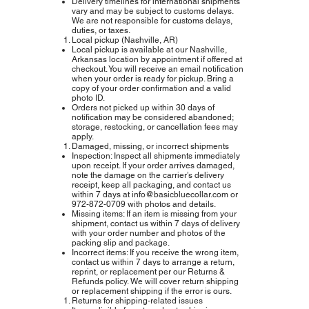
Delivery timelines for international shipments
vary and may be subject to customs delays.
We are not responsible for customs delays,
duties, or taxes.
Local pickup (Nashville, AR)
Local pickup is available at our Nashville,
Arkansas location by appointment if offered at
checkout. You will receive an email notification
when your order is ready for pickup. Bring a
copy of your order confirmation and a valid
photo ID.
Orders not picked up within 30 days of
notification may be considered abandoned;
storage, restocking, or cancellation fees may
apply.
Damaged, missing, or incorrect shipments
Inspection: Inspect all shipments immediately
upon receipt. If your order arrives damaged,
note the damage on the carrier’s delivery
receipt, keep all packaging, and contact us
within 7 days at
info@basicbluecollar.com
or
972‑872‑0709 with photos and details.
Missing items: If an item is missing from your
shipment, contact us within 7 days of delivery
with your order number and photos of the
packing slip and package.
Incorrect items: If you receive the wrong item,
contact us within 7 days to arrange a return,
reprint, or replacement per our Returns &
Refunds policy. We will cover return shipping
or replacement shipping if the error is ours.
Returns for shipping-related issues