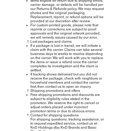
Items eligible for return due to shipping errors,
carrier damage, or defects will be handled per
our Returns & Refunds policy. We may request
photos and the original packaging.
Replacement, reprint, or refund options will be
provided at our discretion after review.
For custom‑printed goods, please note that
reprints or corrections are subject to proof
approvals and the original artwork provided;
we will remedy issues caused by our error.
Lost packages and claims
If a package is lost in transit, we will initiate a
claim with the carrier. Claims can take several
business days to weeks to resolve depending
on the carrier. We will work with you to replace
the items or issue a refund once the carrier
completes its investigation and the claim is
settled.
If tracking shows delivered but you did not
receive the package, check with neighbors or
household members and contact the carrier
first; then contact us to open an inquiry.
Shipping promotions and offers
Free shipping promotions and discounts are
subject to eligibility rules stated in the
promotion. We reserve the right to cancel or
adjust orders placed under incorrect
promotion terms or due to obvious errors.
Contact for shipping questions
For shipping questions, tracking assistance, or
to request expedited service, contact us at:
KnD Holdings dba KnD Brands and Basic