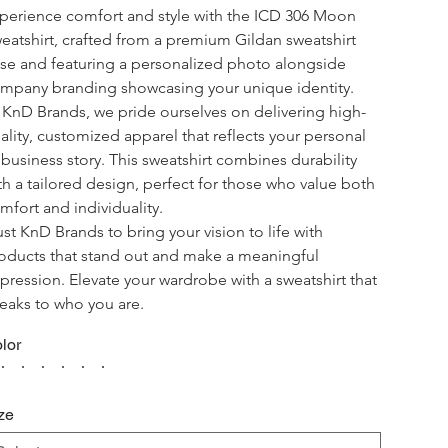
perience comfort and style with the ICD 306 Moon 
eatshirt, crafted from a premium Gildan sweatshirt 
se and featuring a personalized photo alongside 
mpany branding showcasing your unique identity.
 KnD Brands, we pride ourselves on delivering high-
ality, customized apparel that reflects your personal 
 business story. This sweatshirt combines durability 
th a tailored design, perfect for those who value both 
mfort and individuality.
ust KnD Brands to bring your vision to life with 
oducts that stand out and make a meaningful 
pression. Elevate your wardrobe with a sweatshirt that 
eaks to who you are.
lor
ze