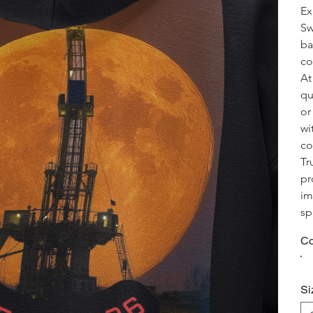
Ex
Sw
ba
co
At
qu
or
wi
co
Tr
pr
im
sp
Co
Si