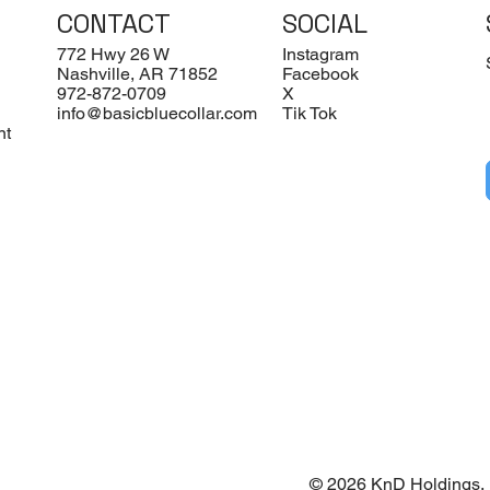
CONTACT
SOCIAL
772 Hwy 26 W
Instagram
Nashville, AR 71852
Facebook
972-872-0709
X
info@basicbluecollar.com
Tik Tok
nt
© 2026 KnD Holdings. 