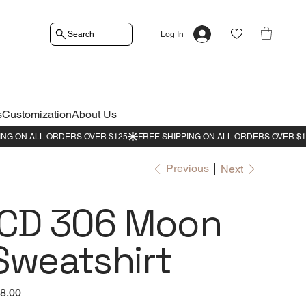
Search
Log In
s
Customization
About Us
Previous
Next
ICD 306 Moon
Sweatshirt
e
8.00