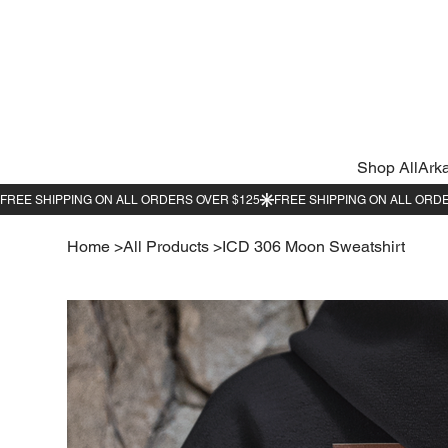
Shop All
Ark
Home
>
All Products
>
ICD 306 Moon Sweatshirt