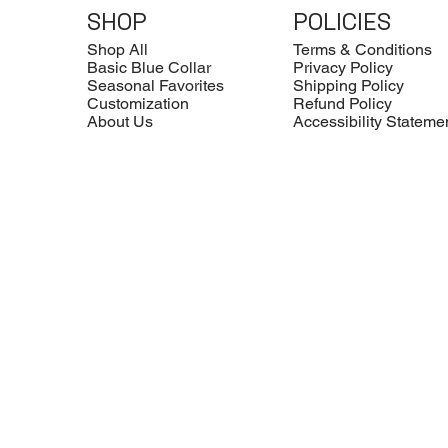
SHOP
POLICIES
Shop All
Terms & Conditions
Basic Blue Collar
Privacy Policy
Seasonal Favorites
Shipping Policy
Customization
Refund Policy
About Us
Accessibility Stateme