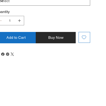
antity
Add to Cart
Buy Now