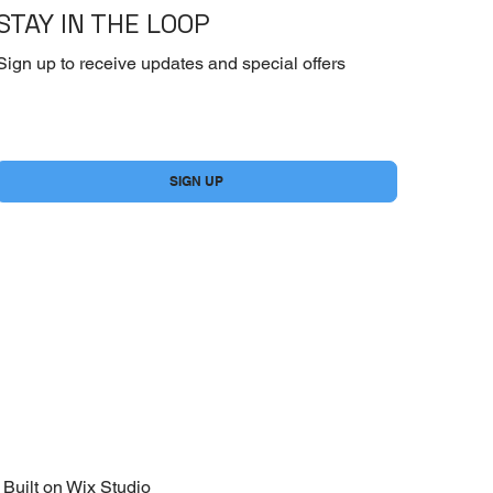
STAY IN THE LOOP
Sign up to receive updates and special offers
Yes, subscribe me to your newsletter.
*
SIGN UP
Built on
Wix Studio